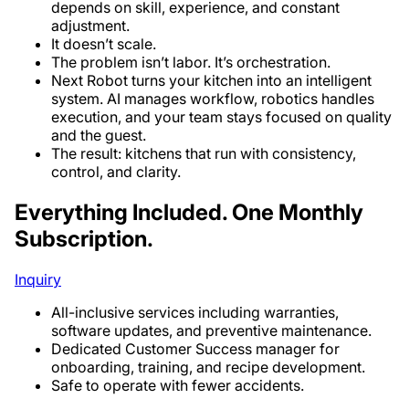
depends on skill, experience, and constant
adjustment.
It doesn’t scale.
The problem isn’t labor. It’s orchestration.
Next Robot turns your kitchen into an intelligent
system. AI manages workflow, robotics handles
execution, and your team stays focused on quality
and the guest.
The result: kitchens that run with consistency,
control, and clarity.
Everything Included. One Monthly
Subscription.
Inquiry
All-inclusive services including warranties,
software updates, and preventive maintenance.
Dedicated Customer Success manager for
onboarding, training, and recipe development.
Safe to operate with fewer accidents.