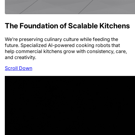
The Foundation
of Scalable Kitchens
We’re preserving culinary culture while feeding the
future. Specialized AI-powered cooking robots that
help commercial kitchens grow with consistency, care,
and creativity.
Scroll Down