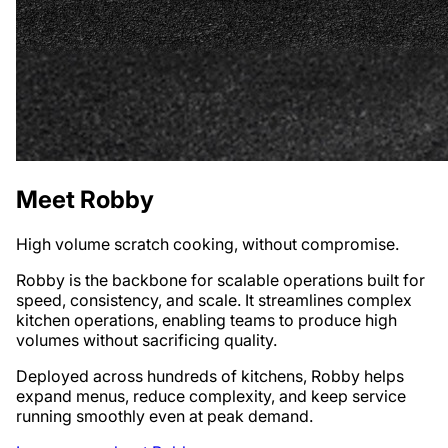
Meet Robby
High volume scratch cooking, without compromise.
Robby is the backbone for scalable operations built for
speed, consistency, and scale. It streamlines complex
kitchen operations, enabling teams to produce high
volumes without sacrificing quality.
Deployed across hundreds of kitchens, Robby helps
expand menus, reduce complexity, and keep service
running smoothly even at peak demand.