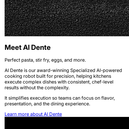
Meet Al Dente
Perfect pasta, stir fry, eggs, and more.
Al Dente is our award-winning Specialized AI-powered
cooking robot built for precision, helping kitchens
execute complex dishes with consistent, chef-level
results without the complexity.
It simplifies execution so teams can focus on flavor,
presentation, and the dining experience.
Learn more about Al Dente