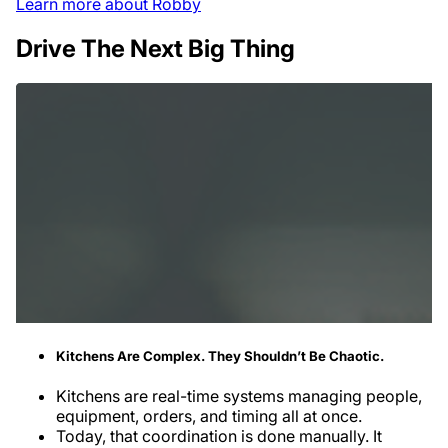
Learn more about Robby
Drive The Next Big Thing
Kitchens Are Complex. They Shouldn’t Be Chaotic.
Kitchens are real-time systems managing people,
equipment, orders, and timing all at once.
Today, that coordination is done manually. It