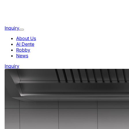
Inquiry
About Us
Al Dente
Robby
News
Inquiry