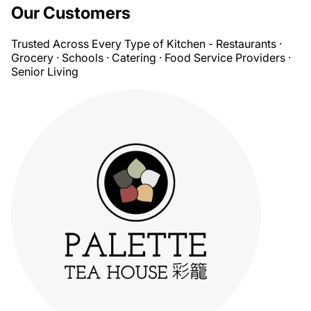
Our Customers
Trusted Across Every Type of Kitchen - Restaurants ·
Grocery · Schools · Catering · Food Service Providers ·
Senior Living